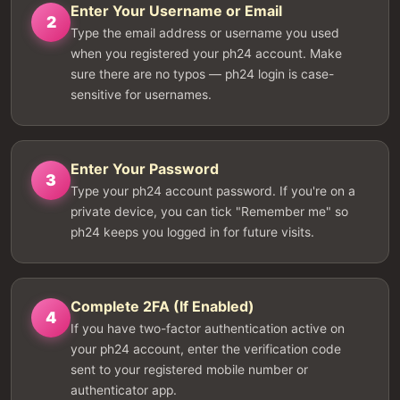
Enter Your Username or Email
2
Type the email address or username you used
when you registered your ph24 account. Make
sure there are no typos — ph24 login is case-
sensitive for usernames.
Enter Your Password
3
Type your ph24 account password. If you're on a
private device, you can tick "Remember me" so
ph24 keeps you logged in for future visits.
Complete 2FA (If Enabled)
4
If you have two-factor authentication active on
your ph24 account, enter the verification code
sent to your registered mobile number or
authenticator app.