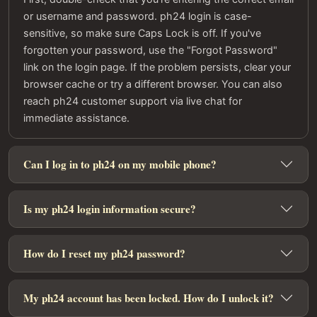
or username and password. ph24 login is case-
sensitive, so make sure Caps Lock is off. If you've
forgotten your password, use the "Forgot Password"
link on the login page. If the problem persists, clear your
browser cache or try a different browser. You can also
reach ph24 customer support via live chat for
immediate assistance.
Can I log in to ph24 on my mobile phone?
Is my ph24 login information secure?
How do I reset my ph24 password?
My ph24 account has been locked. How do I unlock it?