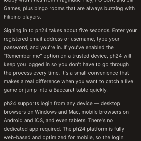
Games, plus bingo rooms that are always buzzing with
Filipino players.
Signing in to ph24 takes about five seconds. Enter your
registered email address or username, type your
password, and you're in. If you've enabled the
"Remember me" option on a trusted device, ph24 will
keep you logged in so you don't have to go through
the process every time. It's a small convenience that
makes a real difference when you want to catch a live
game or jump into a Baccarat table quickly.
ph24 supports login from any device — desktop
browsers on Windows and Mac, mobile browsers on
Android and iOS, and even tablets. There's no
dedicated app required. The ph24 platform is fully
web-based and optimized for mobile, so the login