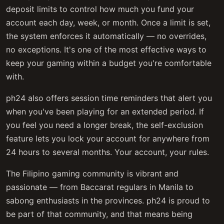
deposit limits to control how much you fund your
account each day, week, or month. Once a limit is set,
the system enforces it automatically — no overrides,
no exceptions. It's one of the most effective ways to
keep your gaming within a budget you're comfortable
with.
ph24 also offers session time reminders that alert you
when you've been playing for an extended period. If
you feel you need a longer break, the self-exclusion
feature lets you lock your account for anywhere from
24 hours to several months. Your account, your rules.
The Filipino gaming community is vibrant and
passionate — from Baccarat regulars in Manila to
sabong enthusiasts in the provinces. ph24 is proud to
be part of that community, and that means being