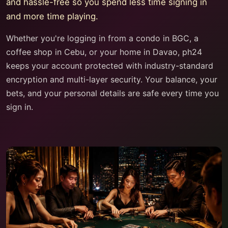
and hassle-free so you spend less time signing in
and more time playing.
Whether you're logging in from a condo in BGC, a
coffee shop in Cebu, or your home in Davao, ph24
keeps your account protected with industry-standard
encryption and multi-layer security. Your balance, your
bets, and your personal details are safe every time you
sign in.