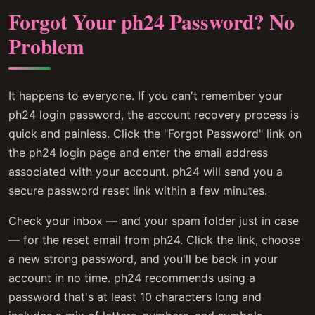
Forgot Your ph24 Password? No
Problem
It happens to everyone. If you can't remember your
ph24 login password, the account recovery process is
quick and painless. Click the "Forgot Password" link on
the ph24 login page and enter the email address
associated with your account. ph24 will send you a
secure password reset link within a few minutes.
Check your inbox — and your spam folder just in case
— for the reset email from ph24. Click the link, choose
a new strong password, and you'll be back in your
account in no time. ph24 recommends using a
password that's at least 10 characters long and