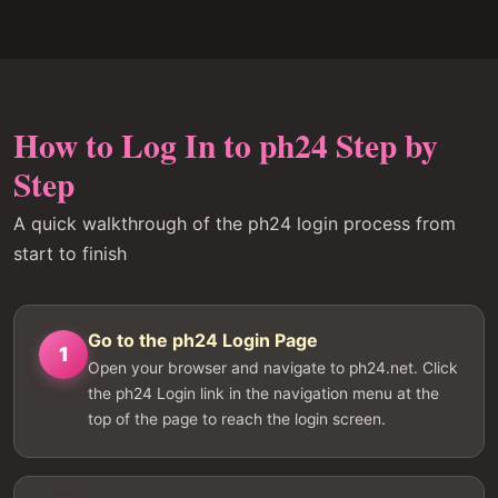
How to Log In to ph24 Step by
Step
A quick walkthrough of the ph24 login process from
start to finish
Go to the ph24 Login Page
1
Open your browser and navigate to ph24.net. Click
the ph24 Login link in the navigation menu at the
top of the page to reach the login screen.