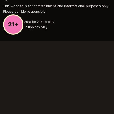
This website is for entertainment and informational purposes only.
Please gamble responsibly.
Must be 21+ to play
21+
Philippines only