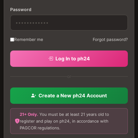
Password
Remember me
Forgot password?
Log In to ph24
or
Create a New ph24 Account
21+ Only.
You must be at least 21 years old to
register and play on ph24, in accordance with
PAGCOR regulations.