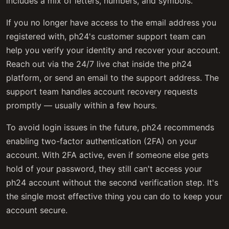
includes a mix of letters, numbers, and symbols.
If you no longer have access to the email address you
registered with, ph24's customer support team can
help you verify your identity and recover your account.
Reach out via the 24/7 live chat inside the ph24
platform, or send an email to the support address. The
support team handles account recovery requests
promptly — usually within a few hours.
To avoid login issues in the future, ph24 recommends
enabling two-factor authentication (2FA) on your
account. With 2FA active, even if someone else gets
hold of your password, they still can't access your
ph24 account without the second verification step. It's
the single most effective thing you can do to keep your
account secure.