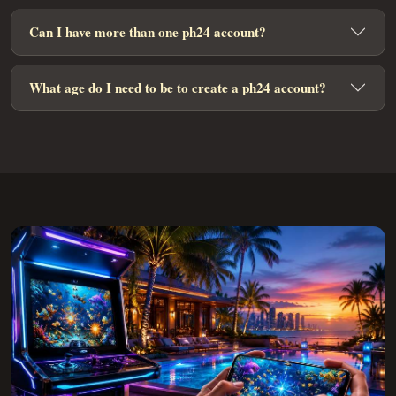
Can I have more than one ph24 account?
What age do I need to be to create a ph24 account?