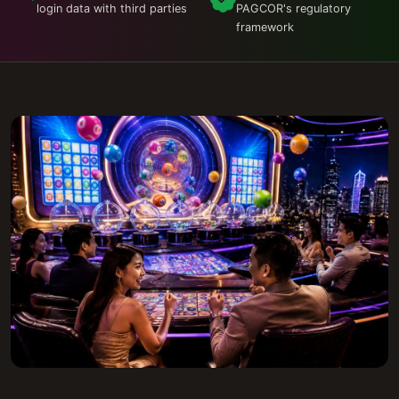
login data with third parties
PAGCOR's regulatory
framework