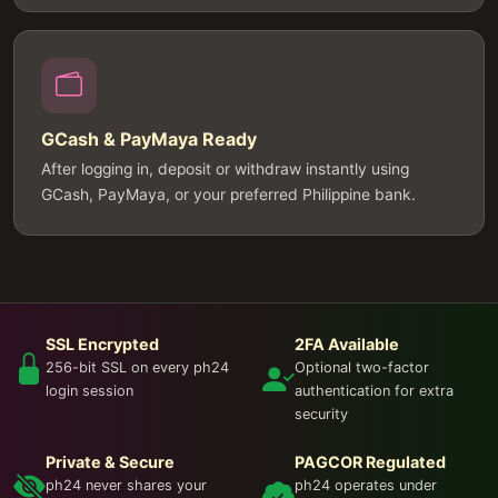
GCash & PayMaya Ready
After logging in, deposit or withdraw instantly using
GCash, PayMaya, or your preferred Philippine bank.
SSL Encrypted
2FA Available
256-bit SSL on every ph24
Optional two-factor
login session
authentication for extra
security
Private & Secure
PAGCOR Regulated
ph24 never shares your
ph24 operates under