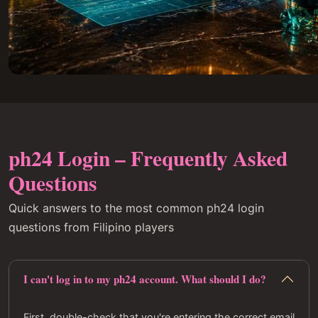
ph24 Login – Frequently Asked
Questions
Quick answers to the most common ph24 login
questions from Filipino players
I can't log in to my ph24 account. What should I do?
First, double-check that you're entering the correct email