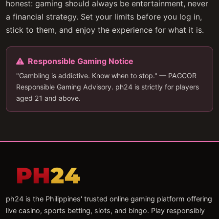
honest: gaming should always be entertainment, never
a financial strategy. Set your limits before you log in,
stick to them, and enjoy the experience for what it is.
Responsible Gaming Notice
"Gambling is addictive. Know when to stop." — PAGCOR
Responsible Gaming Advisory. ph24 is strictly for players
aged 21 and above.
ph24 is the Philippines' trusted online gaming platform offering
live casino, sports betting, slots, and bingo. Play responsibly