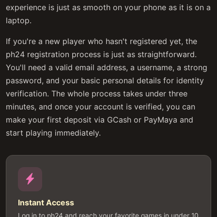
experience is just as smooth on your phone as it is on a
laptop.
If you're a new player who hasn't registered yet, the
ph24 registration process is just as straightforward.
You'll need a valid email address, a username, a strong
password, and your basic personal details for identity
verification. The whole process takes under three
minutes, and once your account is verified, you can
make your first deposit via GCash or PayMaya and
start playing immediately.
Instant Access
Log in to ph24 and reach your favorite games in under 10