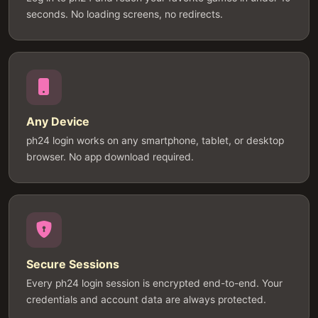
seconds. No loading screens, no redirects.
Any Device
ph24 login works on any smartphone, tablet, or desktop
browser. No app download required.
Secure Sessions
Every ph24 login session is encrypted end-to-end. Your
credentials and account data are always protected.