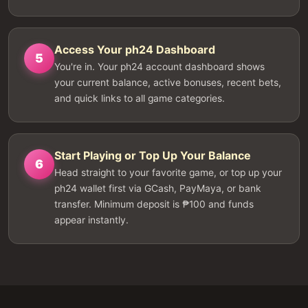
Access Your ph24 Dashboard
5
You're in. Your ph24 account dashboard shows
your current balance, active bonuses, recent bets,
and quick links to all game categories.
Start Playing or Top Up Your Balance
6
Head straight to your favorite game, or top up your
ph24 wallet first via GCash, PayMaya, or bank
transfer. Minimum deposit is ₱100 and funds
appear instantly.