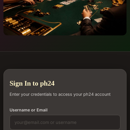
Sign In to ph24
Enter your credentials to access your ph24 account
Username or Email