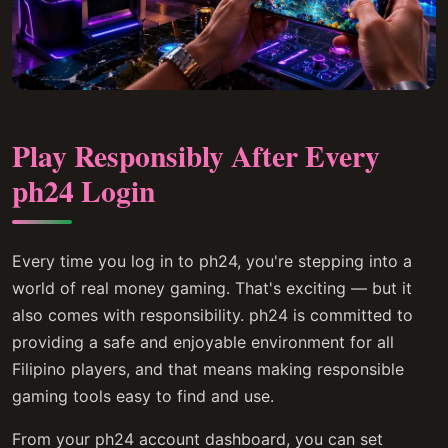
Play Responsibly After Every
ph24 Login
Every time you log in to ph24, you're stepping into a
world of real money gaming. That's exciting — but it
also comes with responsibility. ph24 is committed to
providing a safe and enjoyable environment for all
Filipino players, and that means making responsible
gaming tools easy to find and use.
From your ph24 account dashboard, you can set