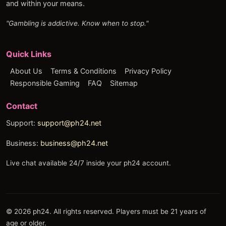
and within your means.
"Gambling is addictive. Know when to stop."
Quick Links
About Us
Terms & Conditions
Privacy Policy
Responsible Gaming
FAQ
Sitemap
Contact
Support:
support@ph24.net
Business:
business@ph24.net
Live chat available 24/7 inside your ph24 account.
© 2026 ph24. All rights reserved. Players must be 21 years of
age or older.