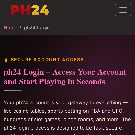
Home
ph24 Login
SECURE ACCOUNT ACCESS
ph24 Login – Access Your Account
and Start Playing in Seconds
Your ph24 account is your gateway to everything —
live casino tables, sports betting on PBA and UFC,
hundreds of slot games, bingo rooms, and more. The
ph24 login process is designed to be fast, secure,