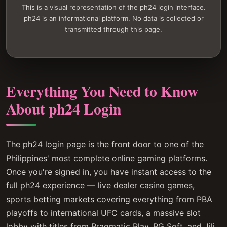
This is a visual representation of the ph24 login interface.
ph24 is an informational platform. No data is collected or
transmitted through this page.
Everything You Need to Know
About ph24 Login
The ph24 login page is the front door to one of the
Philippines' most complete online gaming platforms.
Once you're signed in, you have instant access to the
full ph24 experience — live dealer casino games,
sports betting markets covering everything from PBA
playoffs to international UFC cards, a massive slot
lobby with titles from Pragmatic Play, PG Soft, and Jili