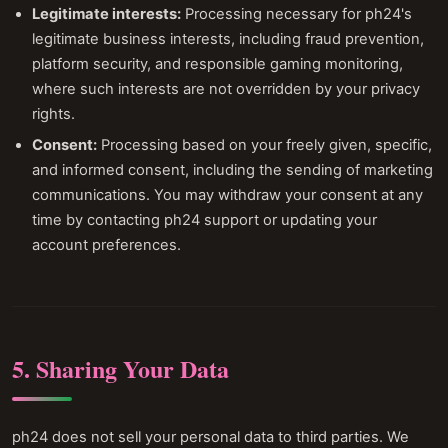
Legitimate interests:
Processing necessary for ph24's
legitimate business interests, including fraud prevention,
platform security, and responsible gaming monitoring,
where such interests are not overridden by your privacy
rights.
Consent:
Processing based on your freely given, specific,
and informed consent, including the sending of marketing
communications. You may withdraw your consent at any
time by contacting ph24 support or updating your
account preferences.
5. Sharing Your Data
ph24 does not sell your personal data to third parties. We