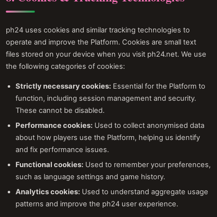
ph24 uses cookies and similar tracking technologies to
operate and improve the Platform. Cookies are small text
files stored on your device when you visit ph24.net. We use
the following categories of cookies:
Strictly necessary cookies:
Essential for the Platform to
function, including session management and security.
These cannot be disabled.
Performance cookies:
Used to collect anonymised data
about how players use the Platform, helping us identify
and fix performance issues.
Functional cookies:
Used to remember your preferences,
such as language settings and game history.
Analytics cookies:
Used to understand aggregate usage
patterns and improve the ph24 user experience.