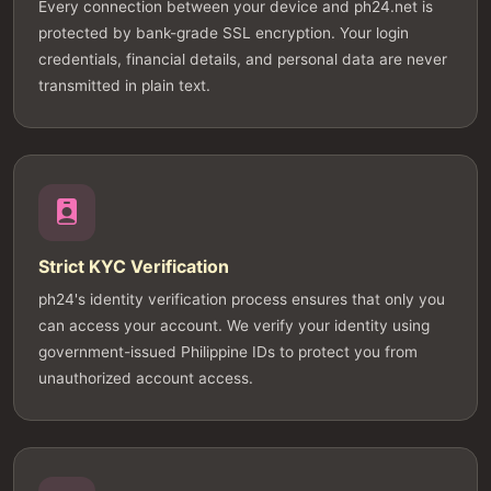
Every connection between your device and ph24.net is
protected by bank-grade SSL encryption. Your login
credentials, financial details, and personal data are never
transmitted in plain text.
Strict KYC Verification
ph24's identity verification process ensures that only you
can access your account. We verify your identity using
government-issued Philippine IDs to protect you from
unauthorized account access.