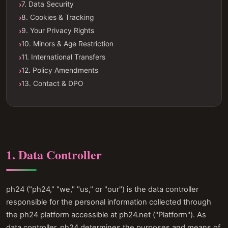
7. Data Security
8. Cookies & Tracking
9. Your Privacy Rights
10. Minors & Age Restriction
11. International Transfers
12. Policy Amendments
13. Contact & DPO
1. Data Controller
ph24 ("ph24," "we," "us," or "our") is the data controller
responsible for the personal information collected through
the ph24 platform accessible at ph24.net ("Platform"). As
data controller, ph24 determines the purposes and means of