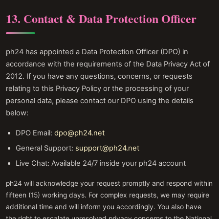
13. Contact & Data Protection Officer
ph24 has appointed a Data Protection Officer (DPO) in
accordance with the requirements of the Data Privacy Act of
2012. If you have any questions, concerns, or requests
relating to this Privacy Policy or the processing of your
personal data, please contact our DPO using the details
below:
DPO Email:
dpo@ph24.net
General Support:
support@ph24.net
Live Chat: Available 24/7 inside your ph24 account
ph24 will acknowledge your request promptly and respond within
fifteen (15) working days. For complex requests, we may require
additional time and will inform you accordingly. You also have
the right to escalate unresolved privacy concerns to the National