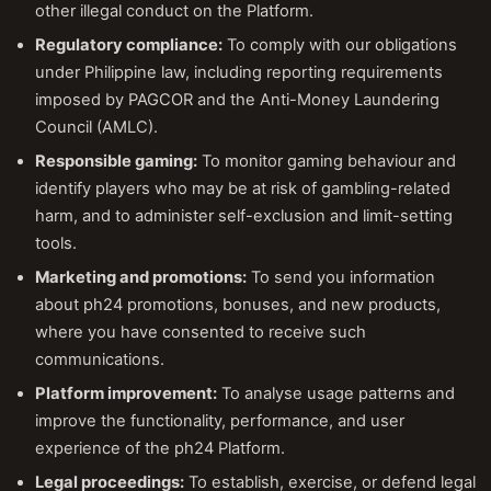
other illegal conduct on the Platform.
Regulatory compliance:
To comply with our obligations
under Philippine law, including reporting requirements
imposed by PAGCOR and the Anti-Money Laundering
Council (AMLC).
Responsible gaming:
To monitor gaming behaviour and
identify players who may be at risk of gambling-related
harm, and to administer self-exclusion and limit-setting
tools.
Marketing and promotions:
To send you information
about ph24 promotions, bonuses, and new products,
where you have consented to receive such
communications.
Platform improvement:
To analyse usage patterns and
improve the functionality, performance, and user
experience of the ph24 Platform.
Legal proceedings:
To establish, exercise, or defend legal