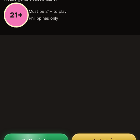
Must be 21+ to play
21+
Philippines only