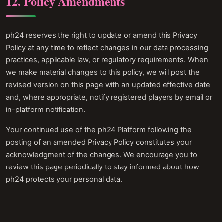
12. Policy Amendments
ph24 reserves the right to update or amend this Privacy
Policy at any time to reflect changes in our data processing
practices, applicable law, or regulatory requirements. When
we make material changes to this policy, we will post the
revised version on this page with an updated effective date
and, where appropriate, notify registered players by email or
in-platform notification.
Your continued use of the ph24 Platform following the
posting of an amended Privacy Policy constitutes your
acknowledgment of the changes. We encourage you to
review this page periodically to stay informed about how
ph24 protects your personal data.