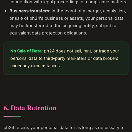
connection with legal proceedings or compliance matters.
Business transfers:
In the event of a merger, acquisition,
or sale of ph24's business or assets, your personal data
may be transferred to the acquiring entity, subject to
equivalent data protection obligations.
No Sale of Data:
ph24 does not sell, rent, or trade your
personal data to third-party marketers or data brokers
under any circumstances.
6. Data Retention
ph24 retains your personal data for as long as necessary to