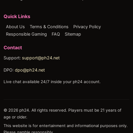
Quick Links
About Us
Terms & Conditions
Privacy Policy
Responsible Gaming
FAQ
Sitemap
Contact
Support:
support@ph24.net
DPO:
dpo@ph24.net
Live chat available 24/7 inside your ph24 account.
© 2026 ph24. All rights reserved. Players must be 21 years of
age or older.
This website is for entertainment and informational purposes only.
Please gamble responsibly.