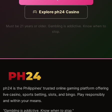
Explore ph24 Casino
Must be 21 years or older. Gambling is addictive. Know when to
stop.
ph24 is the Philippines' trusted online gaming platform offering
live casino, sports betting, slots, and bingo. Play responsibly
and within your means.
"Gambling is addictive. Know when to stop."