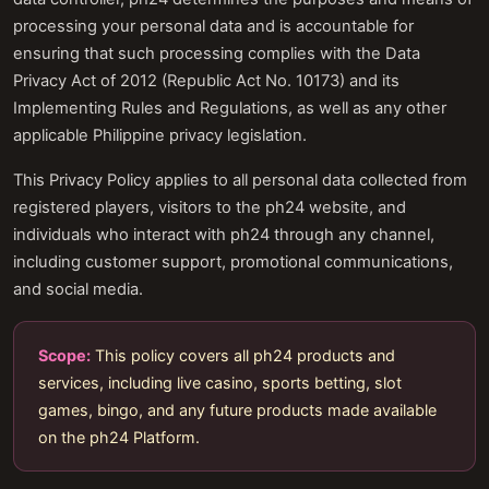
processing your personal data and is accountable for
ensuring that such processing complies with the Data
Privacy Act of 2012 (Republic Act No. 10173) and its
Implementing Rules and Regulations, as well as any other
applicable Philippine privacy legislation.
This Privacy Policy applies to all personal data collected from
registered players, visitors to the ph24 website, and
individuals who interact with ph24 through any channel,
including customer support, promotional communications,
and social media.
Scope:
This policy covers all ph24 products and
services, including live casino, sports betting, slot
games, bingo, and any future products made available
on the ph24 Platform.