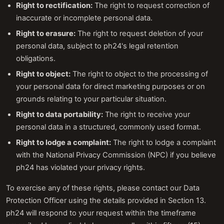
Right to rectification:
The right to request correction of
inaccurate or incomplete personal data.
Right to erasure:
The right to request deletion of your
personal data, subject to ph24's legal retention
obligations.
Right to object:
The right to object to the processing of
your personal data for direct marketing purposes or on
grounds relating to your particular situation.
Right to data portability:
The right to receive your
personal data in a structured, commonly used format.
Right to lodge a complaint:
The right to lodge a complaint
with the National Privacy Commission (NPC) if you believe
ph24 has violated your privacy rights.
To exercise any of these rights, please contact our Data
Protection Officer using the details provided in Section 13.
ph24 will respond to your request within the timeframe