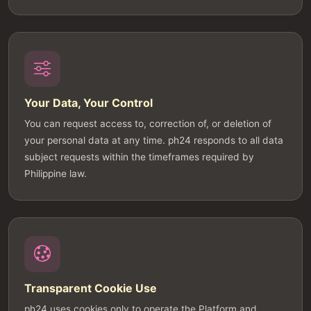
Your Data, Your Control
You can request access to, correction of, or deletion of
your personal data at any time. ph24 responds to all data
subject requests within the timeframes required by
Philippine law.
Transparent Cookie Use
ph24 uses cookies only to operate the Platform and