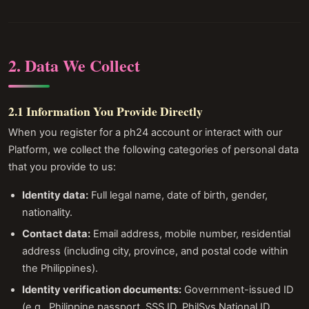
2. Data We Collect
2.1 Information You Provide Directly
When you register for a ph24 account or interact with our
Platform, we collect the following categories of personal data
that you provide to us:
Identity data:
Full legal name, date of birth, gender,
nationality.
Contact data:
Email address, mobile number, residential
address (including city, province, and postal code within
the Philippines).
Identity verification documents:
Government-issued ID
(e.g., Philippine passport, SSS ID, PhilSys National ID,