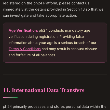
registered on the ph24 Platform, please contact us
immediately at the details provided in Section 13 so that we
can investigate and take appropriate action.
Age Verification:
ph24 conducts mandatory age
verification during registration. Providing false
information about your age is a serious breach of our
Terms & Conditions
and may result in account closure
and forfeiture of all balances.
11. International Data Transfers
ph24 primarily processes and stores personal data within the