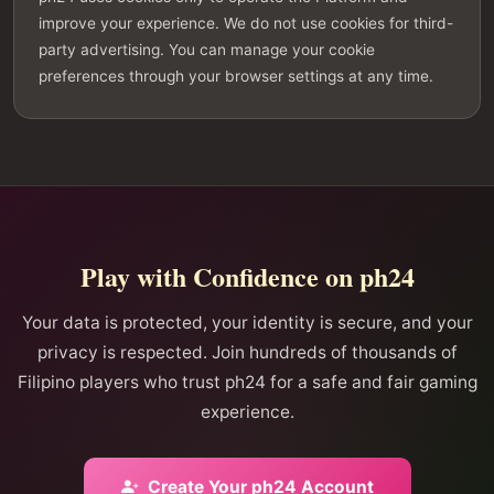
improve your experience. We do not use cookies for third-
party advertising. You can manage your cookie
preferences through your browser settings at any time.
Play with Confidence on ph24
Your data is protected, your identity is secure, and your
privacy is respected. Join hundreds of thousands of
Filipino players who trust ph24 for a safe and fair gaming
experience.
Create Your ph24 Account