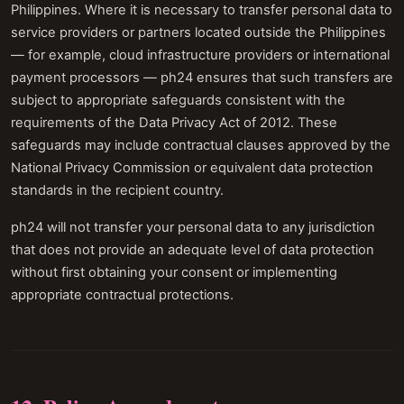
Philippines. Where it is necessary to transfer personal data to
service providers or partners located outside the Philippines
— for example, cloud infrastructure providers or international
payment processors — ph24 ensures that such transfers are
subject to appropriate safeguards consistent with the
requirements of the Data Privacy Act of 2012. These
safeguards may include contractual clauses approved by the
National Privacy Commission or equivalent data protection
standards in the recipient country.
ph24 will not transfer your personal data to any jurisdiction
that does not provide an adequate level of data protection
without first obtaining your consent or implementing
appropriate contractual protections.