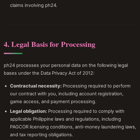
claims involving ph24.
4. Legal Basis for Processing
ph24 processes your personal data on the following legal
bases under the Data Privacy Act of 2012:
Contractual necessity:
Processing required to perform
our contract with you, including account registration,
game access, and payment processing.
Legal obligation:
Processing required to comply with
applicable Philippine laws and regulations, including
PAGCOR licensing conditions, anti-money laundering laws,
and tax reporting obligations.