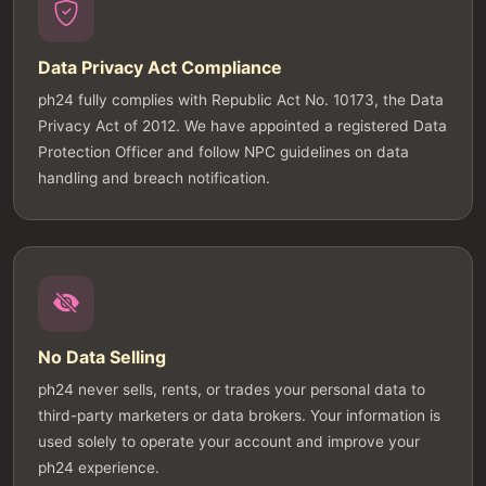
Data Privacy Act Compliance
ph24 fully complies with Republic Act No. 10173, the Data
Privacy Act of 2012. We have appointed a registered Data
Protection Officer and follow NPC guidelines on data
handling and breach notification.
No Data Selling
ph24 never sells, rents, or trades your personal data to
third-party marketers or data brokers. Your information is
used solely to operate your account and improve your
ph24 experience.