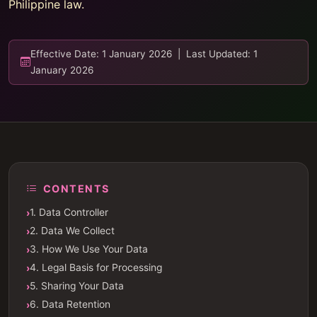
Philippine law.
Effective Date: 1 January 2026 | Last Updated: 1
January 2026
CONTENTS
1. Data Controller
2. Data We Collect
3. How We Use Your Data
4. Legal Basis for Processing
5. Sharing Your Data
6. Data Retention