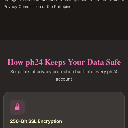
Privacy Commission of the Philippines.
How ph24 Keeps Your Data Safe
Six pillars of privacy protection built into every ph24
account
256-Bit SSL Encryption