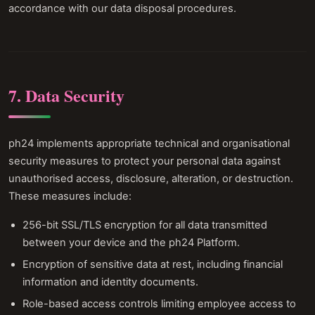
accordance with our data disposal procedures.
7. Data Security
ph24 implements appropriate technical and organisational
security measures to protect your personal data against
unauthorised access, disclosure, alteration, or destruction.
These measures include:
256-bit SSL/TLS encryption for all data transmitted
between your device and the ph24 Platform.
Encryption of sensitive data at rest, including financial
information and identity documents.
Role-based access controls limiting employee access to