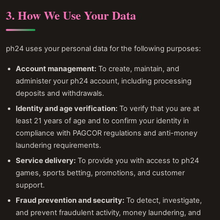
3. How We Use Your Data
ph24 uses your personal data for the following purposes:
Account management:
To create, maintain, and
administer your ph24 account, including processing
deposits and withdrawals.
Identity and age verification:
To verify that you are at
least 21 years of age and to confirm your identity in
compliance with PAGCOR regulations and anti-money
laundering requirements.
Service delivery:
To provide you with access to ph24
games, sports betting, promotions, and customer
support.
Fraud prevention and security:
To detect, investigate,
and prevent fraudulent activity, money laundering, and