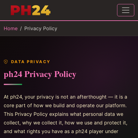
Home
Privacy Policy
DATA PRIVACY
ph24 Privacy Policy
At ph24, your privacy is not an afterthought — it is a
core part of how we build and operate our platform.
This Privacy Policy explains what personal data we
collect, why we collect it, how we use and protect it,
and what rights you have as a ph24 player under