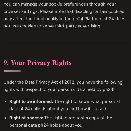
You can manage your cookie preferences through your
browser settings. Please note that disabling certain cookies
may affect the functionality of the ph24 Platform. ph24 does
not use cookies to serve third-party advertising.
9. Your Privacy Rights
Under the Data Privacy Act of 2012, you have the following
rights with respect to your personal data held by ph24:
Right to be informed:
The right to know what personal
data ph24 collects about you and how it is used.
Right of access:
The right to request a copy of the
personal data ph24 holds about you.