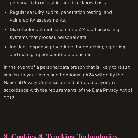
personal data on a strict need-to-know basis.
Regular security audits, penetration testing, and
vulnerability assessments.
Multi-factor authentication for ph24 staff accessing
systems that process personal data.
Incident response procedures for detecting, reporting,
and managing personal data breaches.
In the event of a personal data breach that is likely to result
in a risk to your rights and freedoms, ph24 will notify the
National Privacy Commission and affected players in
accordance with the requirements of the Data Privacy Act of
2012.
8. Cookies & Tracking Technologies