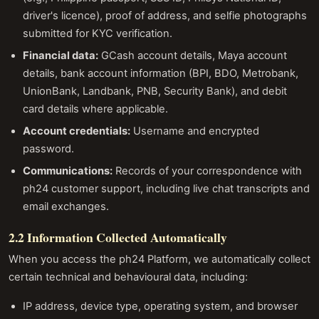
driver's licence), proof of address, and selfie photographs
submitted for KYC verification.
Financial data:
GCash account details, Maya account
details, bank account information (BPI, BDO, Metrobank,
UnionBank, Landbank, PNB, Security Bank), and debit
card details where applicable.
Account credentials:
Username and encrypted
password.
Communications:
Records of your correspondence with
ph24 customer support, including live chat transcripts and
email exchanges.
2.2 Information Collected Automatically
When you access the ph24 Platform, we automatically collect
certain technical and behavioural data, including:
IP address, device type, operating system, and browser