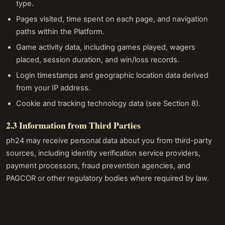
type.
Pages visited, time spent on each page, and navigation
paths within the Platform.
Game activity data, including games played, wagers
placed, session duration, and win/loss records.
Login timestamps and geographic location data derived
from your IP address.
Cookie and tracking technology data (see Section 8).
2.3 Information from Third Parties
ph24 may receive personal data about you from third-party
sources, including identity verification service providers,
payment processors, fraud prevention agencies, and
PAGCOR or other regulatory bodies where required by law.