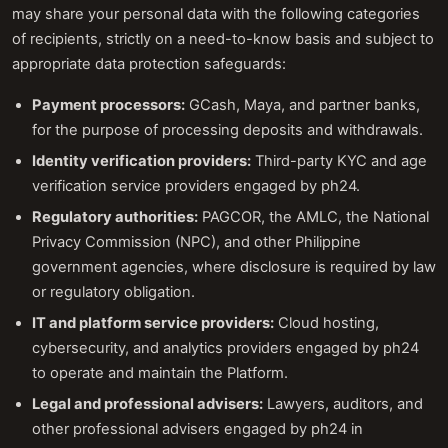
may share your personal data with the following categories
of recipients, strictly on a need-to-know basis and subject to
appropriate data protection safeguards:
Payment processors:
GCash, Maya, and partner banks,
for the purpose of processing deposits and withdrawals.
Identity verification providers:
Third-party KYC and age
verification service providers engaged by ph24.
Regulatory authorities:
PAGCOR, the AMLC, the National
Privacy Commission (NPC), and other Philippine
government agencies, where disclosure is required by law
or regulatory obligation.
IT and platform service providers:
Cloud hosting,
cybersecurity, and analytics providers engaged by ph24
to operate and maintain the Platform.
Legal and professional advisers:
Lawyers, auditors, and
other professional advisers engaged by ph24 in