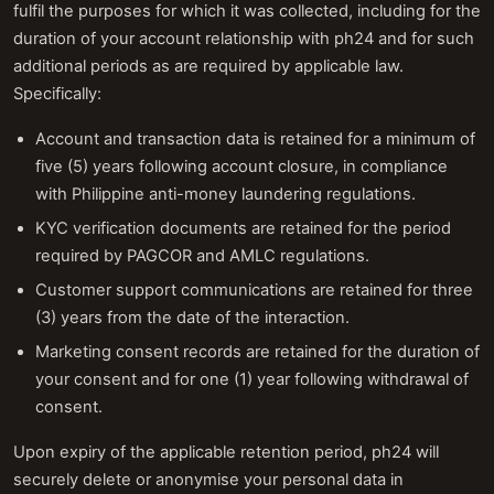
fulfil the purposes for which it was collected, including for the
duration of your account relationship with ph24 and for such
additional periods as are required by applicable law.
Specifically:
Account and transaction data is retained for a minimum of
five (5) years following account closure, in compliance
with Philippine anti-money laundering regulations.
KYC verification documents are retained for the period
required by PAGCOR and AMLC regulations.
Customer support communications are retained for three
(3) years from the date of the interaction.
Marketing consent records are retained for the duration of
your consent and for one (1) year following withdrawal of
consent.
Upon expiry of the applicable retention period, ph24 will
securely delete or anonymise your personal data in