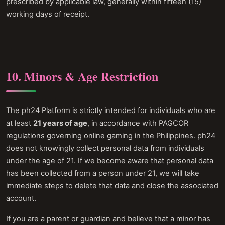
prescribed by applicable law, generally within fifteen (15)
working days of receipt.
10. Minors & Age Restriction
The ph24 Platform is strictly intended for individuals who are
at least
21 years of age
, in accordance with PAGCOR
regulations governing online gaming in the Philippines. ph24
does not knowingly collect personal data from individuals
under the age of 21. If we become aware that personal data
has been collected from a person under 21, we will take
immediate steps to delete that data and close the associated
account.
If you are a parent or guardian and believe that a minor has